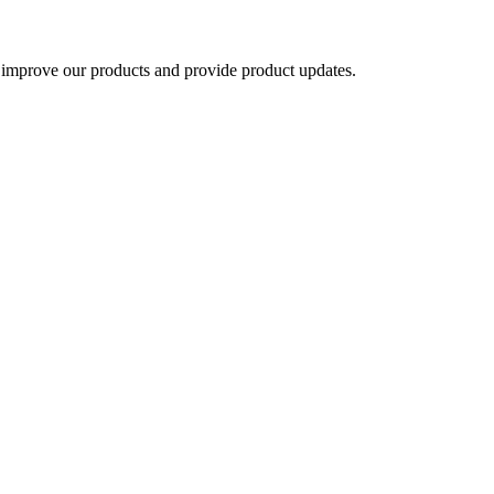
 improve our products and provide product updates.