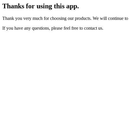
Thanks for using this app.
Thank you very much for choosing our products. We will continue to
If you have any questions, please feel free to contact us.